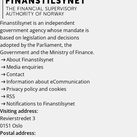
Finanstilsynet is an independent
government agency whose mandate is
based on legislation and decisions
adopted by the Parliament, the
Government and the Ministry of Finance.
About Finanstilsynet
Media enquiries
Contact
Information about eCommunication
Privacy policy and cookies
RSS
Notifications to Finanstilsynet
Visiting address:
Revierstredet 3
0151 Oslo
Postal address: