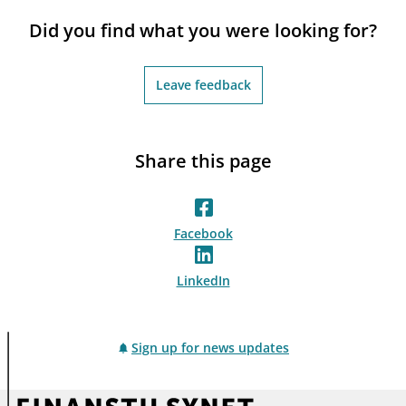
notifications_none
Subscribe to newsletter
Did you find what you were looking for?
Leave feedback
Share this page
Facebook
LinkedIn
Sign up for news updates