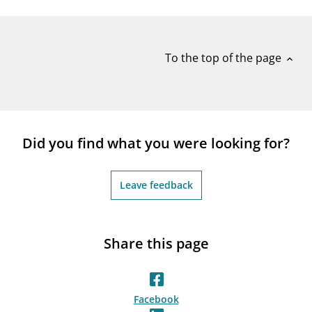
notifications_none
Subscribe to newsletter
To the top of the page
expand_less
Did you find what you were looking for?
Leave feedback
Share this page
Facebook