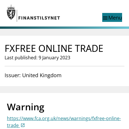
Jump to main content
Go to search page
Menu
menu
Show this page in
search
language
FXFREE ONLINE TRADE
Norwegian
Search
Norwegian
Norwegian home page
Last published: 9 January 2023
Supervisory activity
News and reports
Issuer: United Kingdom
Special topics
Registries
supervisor_account
Consumer information
Warning
business
About Finanstilsynet
https://www.fca.org.uk/news/warnings/fxfree-online-
mail_outline
Contact us
trade