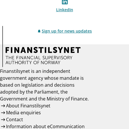
LinkedIn
Sign up for news updates
Finanstilsynet is an independent
government agency whose mandate is
based on legislation and decisions
adopted by the Parliament, the
Government and the Ministry of Finance.
About Finanstilsynet
Media enquiries
Contact
Information about eCommunication