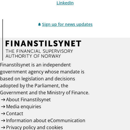
LinkedIn
Sign up for news updates
Finanstilsynet is an independent
government agency whose mandate is
based on legislation and decisions
adopted by the Parliament, the
Government and the Ministry of Finance.
About Finanstilsynet
Media enquiries
Contact
Information about eCommunication
Privacy policy and cookies