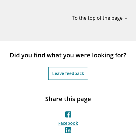
notifications_none
Subscribe to newsletter
To the top of the page
expand_less
Did you find what you were looking for?
Leave feedback
Share this page
Facebook