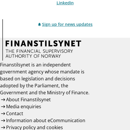
LinkedIn
Sign up for news updates
Finanstilsynet is an independent
government agency whose mandate is
based on legislation and decisions
adopted by the Parliament, the
Government and the Ministry of Finance.
About Finanstilsynet
Media enquiries
Contact
Information about eCommunication
Privacy policy and cookies