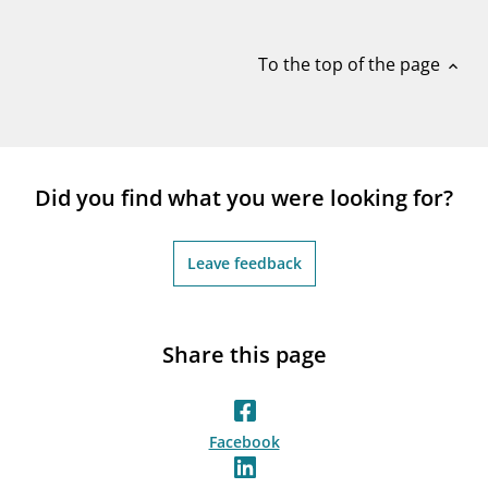
notifications_none
Subscribe to newsletter
To the top of the page
expand_less
Did you find what you were looking for?
Leave feedback
Share this page
Facebook