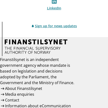
LinkedIn
Sign up for news updates
Finanstilsynet is an independent
government agency whose mandate is
based on legislation and decisions
adopted by the Parliament, the
Government and the Ministry of Finance.
About Finanstilsynet
Media enquiries
Contact
Information about eCommunication