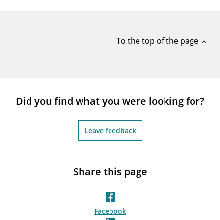
notifications_none
Subscribe to newsletter
To the top of the page
expand_less
Did you find what you were looking for?
Leave feedback
Share this page
Facebook