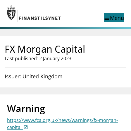
Jump to main content
Go to search page
Menu
menu
Show this page in
search
language
FX Morgan Capital
Norwegian
Search
Norwegian
Norwegian home page
Last published: 2 January 2023
Supervisory activity
News and reports
Issuer: United Kingdom
Special topics
Registries
supervisor_account
Consumer information
Warning
business
About Finanstilsynet
https://www.fca.org.uk/news/warnings/fx-morgan-
mail_outline
Contact us
capital