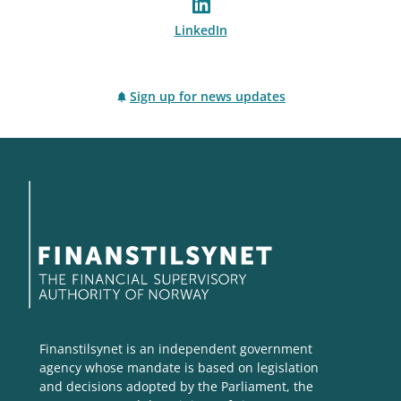
LinkedIn
Sign up for news updates
Finanstilsynet is an independent government
agency whose mandate is based on legislation
and decisions adopted by the Parliament, the