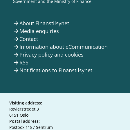
Government and the Ministry of Finance.
About Finanstilsynet
arrow_forward
Media enquiries
arrow_forward
Contact
arrow_forward
Information about eCommunication
arrow_forward
Privacy policy and cookies
arrow_forward
RSS
arrow_forward
Notifications to Finanstilsynet
arrow_forward
Visiting address:
Revierstredet 3
0151 Oslo
Postal address:
Postbox 1187 Sentrum