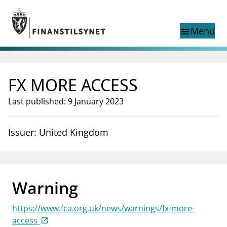
Jump to main content
Go to search page
Menu
menu
Show this page in
search
language
FX MORE ACCESS
Norwegian
Search
Norwegian
Norwegian home page
Last published: 9 January 2023
Supervisory activity
News and reports
Issuer: United Kingdom
Special topics
Registries
supervisor_account
Consumer information
Warning
business
About Finanstilsynet
https://www.fca.org.uk/news/warnings/fx-more-
mail_outline
Contact us
access