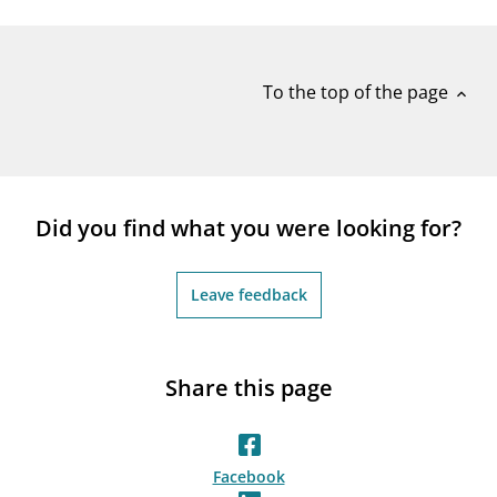
notifications_none
Subscribe to newsletter
To the top of the page
expand_less
Did you find what you were looking for?
Leave feedback
Share this page
Facebook