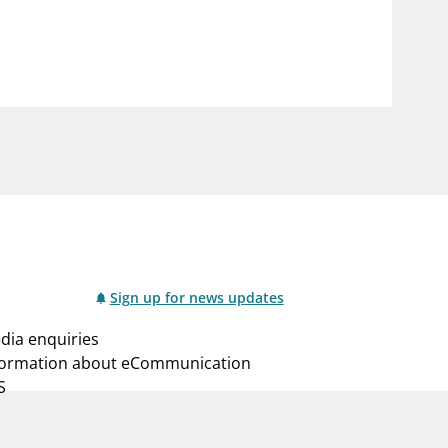
notifications_none
us
Subscribe to newsletter
Sign up for news updates
dia enquiries
formation about eCommunication
S