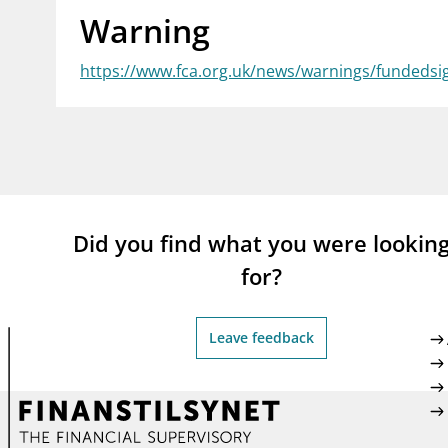
Warning
supervisor_account
busi
Consumer information
https://www.fca.org.uk/news/warnings/fundedsi
Did you find what you were lookin
for?
Leave feedback