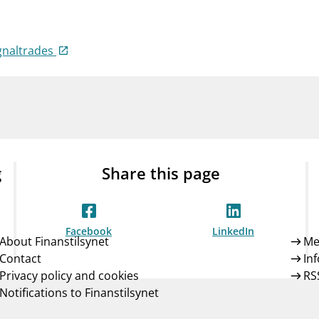
Guarantee Scheme
ness
mail_outline
About Finanstilsynet
Contact 
gnaltrades
g
Share this page
Facebook
LinkedIn
About Finanstilsynet
Me
Contact
In
Privacy policy and cookies
RS
Notifications to Finanstilsynet