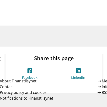
Guarantee Scheme
ness
mail_outline
About Finanstilsynet
Contact 
g
Share this page
Facebook
LinkedIn
About Finanstilsynet
Me
Contact
In
Privacy policy and cookies
RS
Notifications to Finanstilsynet