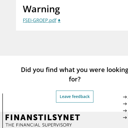
Warning
supervisor_account
busi
Consumer information
FSEI-GROEP.pdf
Did you find what you were lookin
for?
Leave feedback