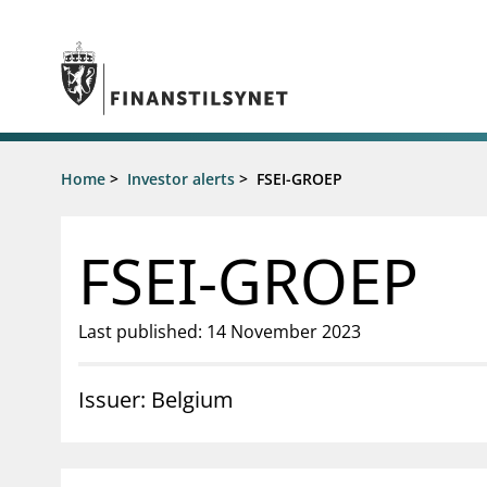
Jump to main content
Go to search page
Supervisory activity
Home
>
Investor alerts
>
FSEI-GROEP
News an
Licensing
News
Supervision
Circulars
FSEI-GROEP
Reporting
Presentati
Laws and regulations
Letters
Pillar 2 requirements for individual
Inspection
Last published: 14 November 2023
banks
Publicatio
Investor alerts
Issuer: Belgium