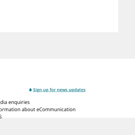
notifications_none
us
Subscribe to newsletter
Sign up for news updates
dia enquiries
formation about eCommunication
S