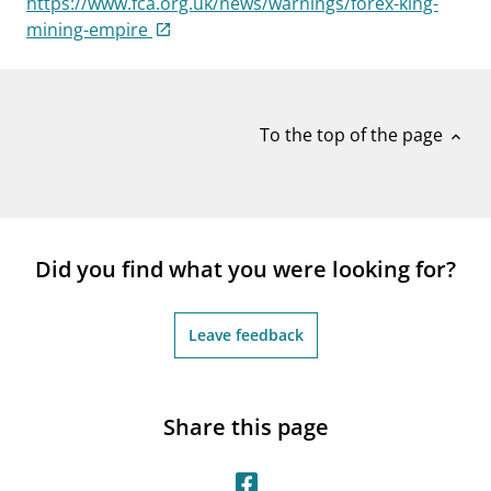
https://www.fca.org.uk/news/warnings/forex-king-
notifications_none
Subscribe to newsletter
mining-empire
To the top of the page
expand_less
Did you find what you were looking for?
Leave feedback
Share this page