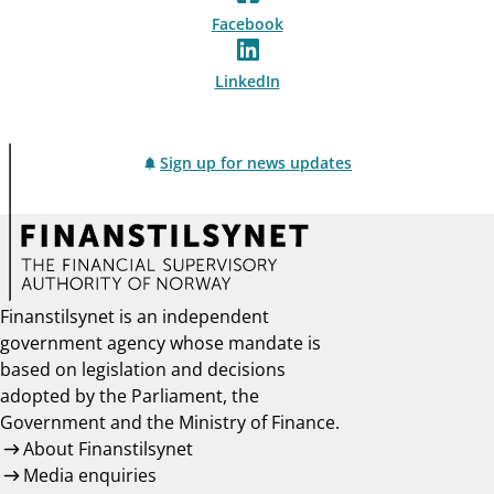
Facebook
LinkedIn
Sign up for news updates
Finanstilsynet is an independent
government agency whose mandate is
based on legislation and decisions
adopted by the Parliament, the
Government and the Ministry of Finance.
About Finanstilsynet
Media enquiries