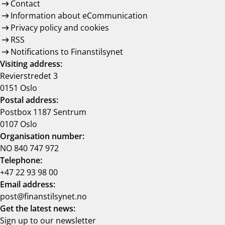
Contact
Information about eCommunication
Privacy policy and cookies
RSS
Notifications to Finanstilsynet
Visiting address:
Revierstredet 3
0151 Oslo
Postal address:
Postbox 1187 Sentrum
0107 Oslo
Organisation number:
NO 840 747 972
Telephone:
+47 22 93 98 00
Email address:
post@finanstilsynet.no
Get the latest news:
Sign up to our newsletter