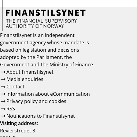
Finanstilsynet is an independent
government agency whose mandate is
based on legislation and decisions
adopted by the Parliament, the
Government and the Ministry of Finance.
About Finanstilsynet
Media enquiries
Contact
Information about eCommunication
Privacy policy and cookies
RSS
Notifications to Finanstilsynet
Visiting address:
Revierstredet 3