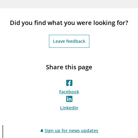
notifications_none
Subscribe to newsletter
Did you find what you were looking for?
Leave feedback
Share this page
Facebook
LinkedIn
Sign up for news updates