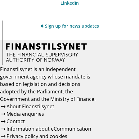
LinkedIn
Sign up for news updates
Finanstilsynet is an independent
government agency whose mandate is
based on legislation and decisions
adopted by the Parliament, the
Government and the Ministry of Finance.
About Finanstilsynet
Media enquiries
Contact
Information about eCommunication
Privacy policy and cookies