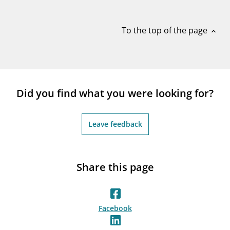
notifications_none
Subscribe to newsletter
To the top of the page
expand_less
Did you find what you were looking for?
Leave feedback
Share this page
Facebook