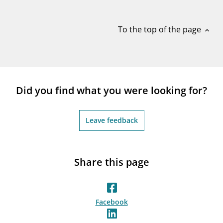
notifications_none
Subscribe to newsletter
To the top of the page
expand_less
Did you find what you were looking for?
Leave feedback
Share this page
Facebook