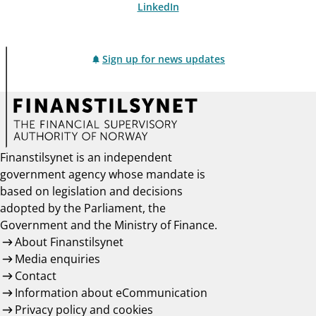
LinkedIn
Sign up for news updates
Finanstilsynet is an independent
government agency whose mandate is
based on legislation and decisions
adopted by the Parliament, the
Government and the Ministry of Finance.
About Finanstilsynet
Media enquiries
Contact
Information about eCommunication
Privacy policy and cookies