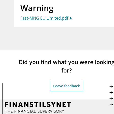
Warning
supervisor_account
busi
Consumer information
Fast-MNG EU Limited.pdf
Did you find what you were lookin
for?
Leave feedback