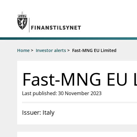
Jump to main content
Go to search page
Supervisory activity
Home
>
Investor alerts
>
Fast-MNG EU Limited
News an
Licensing
News
Supervision
Circulars
Fast-MNG EU 
Reporting
Presentati
Laws and regulations
Letters
Pillar 2 requirements for individual
Inspection
Last published: 30 November 2023
banks
Publicatio
Investor alerts
Issuer: Italy