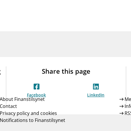
Guarantee Scheme
ness
mail_outline
About Finanstilsynet
Contact 
g
Share this page
Facebook
LinkedIn
About Finanstilsynet
Me
Contact
In
Privacy policy and cookies
RS
Notifications to Finanstilsynet