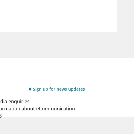
notifications_none
us
Subscribe to newsletter
Sign up for news updates
dia enquiries
formation about eCommunication
S