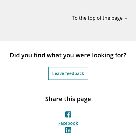
notifications_none
Subscribe to newsletter
To the top of the page
expand_less
Did you find what you were looking for?
Leave feedback
Share this page
Facebook