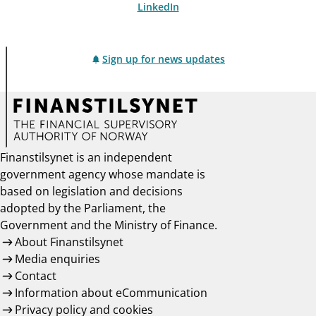
LinkedIn
Sign up for news updates
Finanstilsynet is an independent
government agency whose mandate is
based on legislation and decisions
adopted by the Parliament, the
Government and the Ministry of Finance.
About Finanstilsynet
Media enquiries
Contact
Information about eCommunication
Privacy policy and cookies