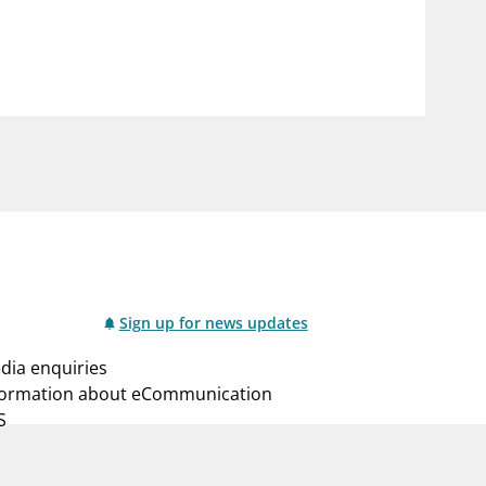
notifications_none
us
Subscribe to newsletter
Sign up for news updates
dia enquiries
formation about eCommunication
S