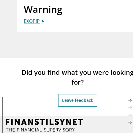
Warning
supervisor_account
busi
Consumer information
EXOPIP
Did you find what you were lookin
for?
Leave feedback