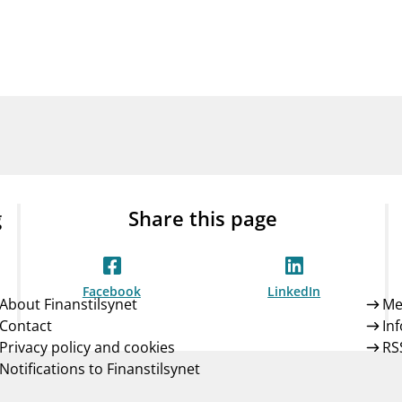
Guarantee Scheme
ness
mail_outline
About Finanstilsynet
Contact 
g
Share this page
Facebook
LinkedIn
About Finanstilsynet
Me
Contact
In
Privacy policy and cookies
RS
Notifications to Finanstilsynet