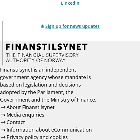
LinkedIn
Sign up for news updates
Finanstilsynet is an independent
government agency whose mandate is
based on legislation and decisions
adopted by the Parliament, the
Government and the Ministry of Finance.
About Finanstilsynet
Media enquiries
Contact
Information about eCommunication
Privacy policy and cookies