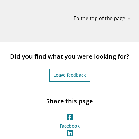
notifications_none
Subscribe to newsletter
To the top of the page
expand_less
Did you find what you were looking for?
Leave feedback
Share this page
Facebook