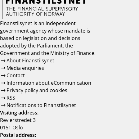
Finanstilsynet is an independent
government agency whose mandate is
based on legislation and decisions
adopted by the Parliament, the
Government and the Ministry of Finance.
About Finanstilsynet
Media enquiries
Contact
Information about eCommunication
Privacy policy and cookies
RSS
Notifications to Finanstilsynet
Visiting address:
Revierstredet 3
0151 Oslo
Postal address: