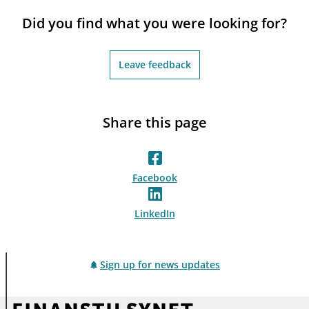
notifications_none
Subscribe to newsletter
Did you find what you were looking for?
Leave feedback
Share this page
Facebook
LinkedIn
Sign up for news updates