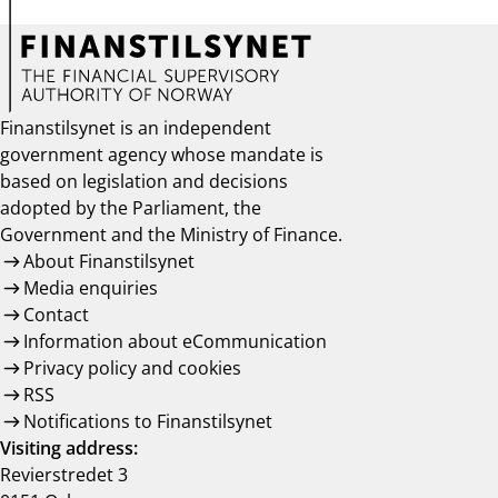
Finanstilsynet is an independent
government agency whose mandate is
based on legislation and decisions
adopted by the Parliament, the
Government and the Ministry of Finance.
About Finanstilsynet
Media enquiries
Contact
Information about eCommunication
Privacy policy and cookies
RSS
Notifications to Finanstilsynet
Visiting address:
Revierstredet 3