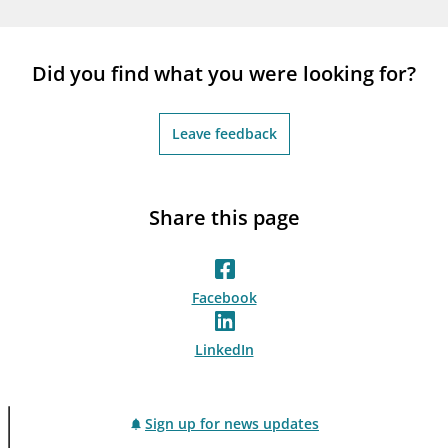
notifications_none
Subscribe to newsletter
Did you find what you were looking for?
Leave feedback
Share this page
Facebook
LinkedIn
Sign up for news updates