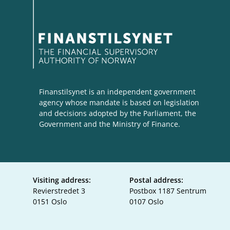
Finanstilsynet is an independent government
agency whose mandate is based on legislation
and decisions adopted by the Parliament, the
Government and the Ministry of Finance.
Visiting address:
Postal address:
Revierstredet 3
Postbox 1187 Sentrum
0151 Oslo
0107 Oslo