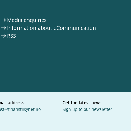
Media enquiries
arrow_forward
Information about eCommunication
arrow_forward
RSS
arrow_forward
mail address:
Get the latest news:
st@finanstilsynet.no
Sign up to our newsletter