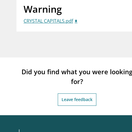
Warning
supervisor_account
busi
Consumer information
CRYSTAL CAPITALS.pdf
Did you find what you were lookin
for?
Leave feedback