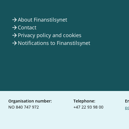
About Finanstilsynet
arrow_forward
Contact
arrow_forward
Privacy policy and cookies
arrow_forward
Notifications to Finanstilsynet
arrow_forward
Organisation number:
Telephone:
E
NO 840 747 972
+47 22 93 98 00
po