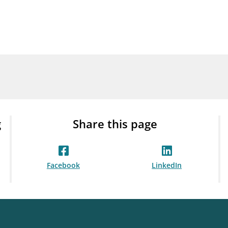
Guarantee Scheme
ness
mail_outline
About Finanstilsynet
Contact 
g
Share this page
Facebook
LinkedIn