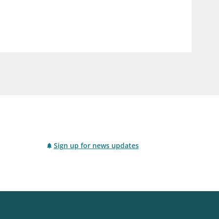
notifications_none
us
Subscribe to newsletter
Sign up for news updates