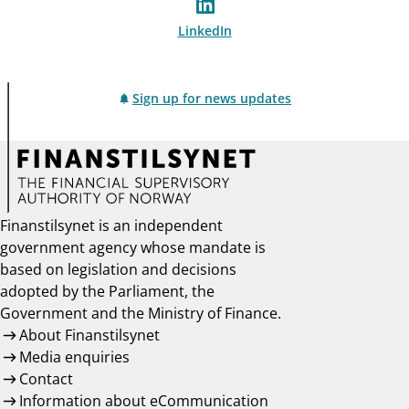
LinkedIn
Sign up for news updates
Finanstilsynet is an independent
government agency whose mandate is
based on legislation and decisions
adopted by the Parliament, the
Government and the Ministry of Finance.
About Finanstilsynet
Media enquiries
Contact
Information about eCommunication