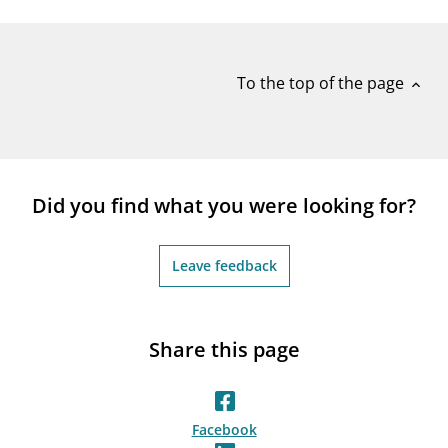
notifications_none
Subscribe to newsletter
To the top of the page
expand_less
Did you find what you were looking for?
Leave feedback
Share this page
Facebook