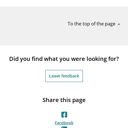
notifications_none
Subscribe to newsletter
To the top of the page
expand_less
Did you find what you were looking for?
Leave feedback
Share this page
Facebook