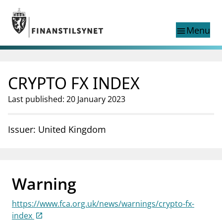
Jump to main content
Go to search page
Menu
menu
Show this page in
search
language
CRYPTO FX INDEX
Norwegian
Search
Norwegian
Norwegian home page
Last published: 20 January 2023
Supervisory activity
News and reports
Issuer: United Kingdom
Special topics
Registries
supervisor_account
Consumer information
Warning
business
About Finanstilsynet
https://www.fca.org.uk/news/warnings/crypto-fx-
mail_outline
Contact us
index