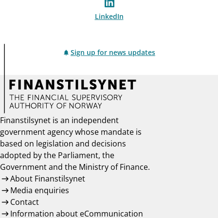
LinkedIn
Sign up for news updates
Finanstilsynet is an independent
government agency whose mandate is
based on legislation and decisions
adopted by the Parliament, the
Government and the Ministry of Finance.
About Finanstilsynet
Media enquiries
Contact
Information about eCommunication