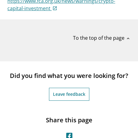
https://www.fca.org.uk/news/warnings/crypto-
notifications_none
Subscribe to newsletter
capital-investment
To the top of the page
expand_less
Did you find what you were looking for?
Leave feedback
Share this page