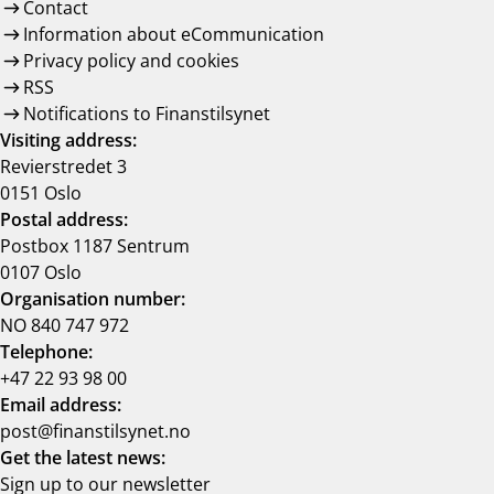
Contact
Information about eCommunication
Privacy policy and cookies
RSS
Notifications to Finanstilsynet
Visiting address:
Revierstredet 3
0151 Oslo
Postal address:
Postbox 1187 Sentrum
0107 Oslo
Organisation number:
NO 840 747 972
Telephone:
+47 22 93 98 00
Email address:
post@finanstilsynet.no
Get the latest news:
Sign up to our newsletter