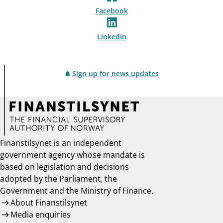
Facebook
LinkedIn
Sign up for news updates
Finanstilsynet is an independent
government agency whose mandate is
based on legislation and decisions
adopted by the Parliament, the
Government and the Ministry of Finance.
About Finanstilsynet
Media enquiries