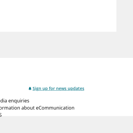
notifications_none
us
Subscribe to newsletter
Sign up for news updates
dia enquiries
formation about eCommunication
S