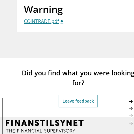
Warning
supervisor_account
busi
Consumer information
COINTRADE.pdf
Did you find what you were lookin
for?
Leave feedback