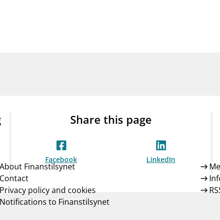
Guarantee Scheme
ness
mail_outline
About Finanstilsynet
Contact 
g
Share this page
Facebook
LinkedIn
About Finanstilsynet
Me
Contact
In
Privacy policy and cookies
RS
Notifications to Finanstilsynet