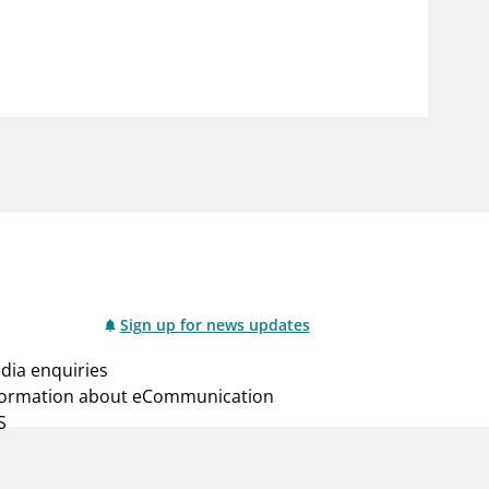
notifications_none
us
Subscribe to newsletter
Sign up for news updates
dia enquiries
formation about eCommunication
S