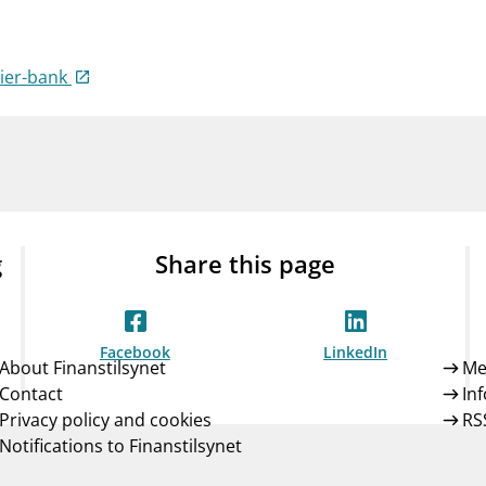
Guarantee Scheme
ness
mail_outline
About Finanstilsynet
Contact 
mier-bank
g
Share this page
Facebook
LinkedIn
About Finanstilsynet
Me
Contact
In
Privacy policy and cookies
RS
Notifications to Finanstilsynet