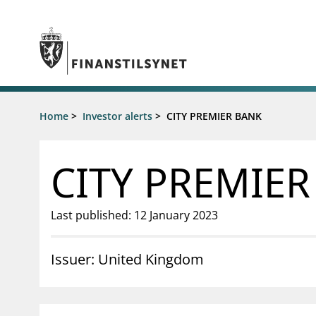
Jump to main content
Go to search page
Supervisory activity
Home
>
Investor alerts
>
CITY PREMIER BANK
News an
Licensing
News
Supervision
Circulars
CITY PREMIE
Reporting
Presentati
Laws and regulations
Letters
Pillar 2 requirements for individual
Inspection
Last published: 12 January 2023
banks
Publicatio
Investor alerts
Issuer: United Kingdom