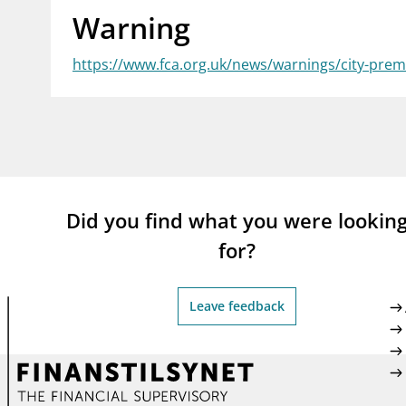
Warning
supervisor_account
busi
Consumer information
https://www.fca.org.uk/news/warnings/city-pre
Did you find what you were lookin
for?
Leave feedback