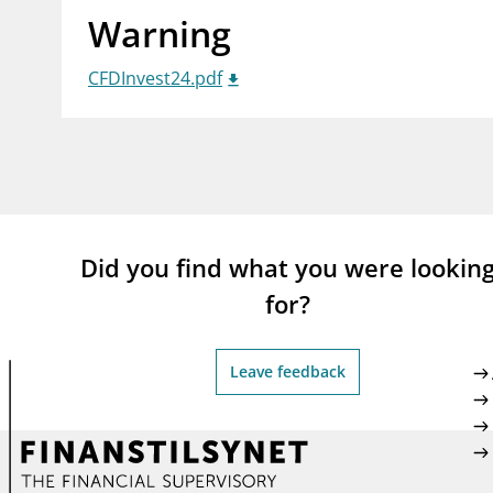
Warning
supervisor_account
busi
Consumer information
CFDInvest24.pdf
Did you find what you were lookin
for?
Leave feedback