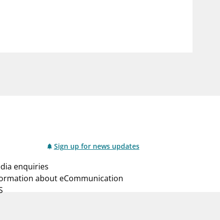
notifications_none
us
Subscribe to newsletter
Sign up for news updates
dia enquiries
formation about eCommunication
S