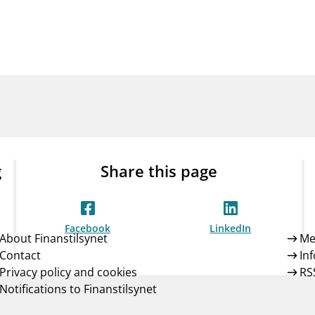
Guarantee Scheme
ness
mail_outline
About Finanstilsynet
Contact 
g
Share this page
Facebook
LinkedIn
About Finanstilsynet
Me
Contact
In
Privacy policy and cookies
RS
Notifications to Finanstilsynet