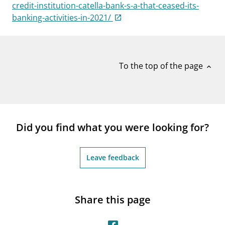
notifications_none
credit-institution-catella-bank-s-a-that-ceased-its-
Subscribe to newsletter
banking-activities-in-2021/
To the top of the page
expand_less
Did you find what you were looking for?
Leave feedback
Share this page