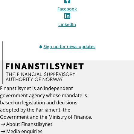
Facebook
LinkedIn
Sign up for news updates
Finanstilsynet is an independent
government agency whose mandate is
based on legislation and decisions
adopted by the Parliament, the
Government and the Ministry of Finance.
About Finanstilsynet
Media enquiries