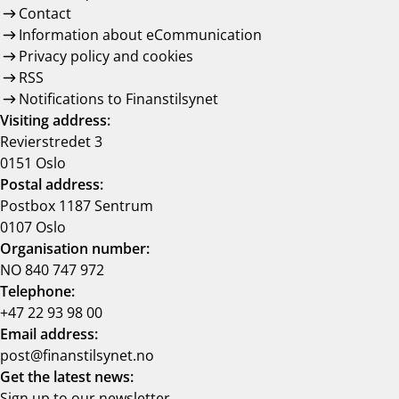
Contact
Information about eCommunication
Privacy policy and cookies
RSS
Notifications to Finanstilsynet
Visiting address:
Revierstredet 3
0151 Oslo
Postal address:
Postbox 1187 Sentrum
0107 Oslo
Organisation number:
NO 840 747 972
Telephone:
+47 22 93 98 00
Email address:
post@finanstilsynet.no
Get the latest news:
Sign up to our newsletter