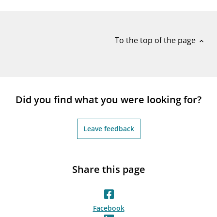
notifications_none
Subscribe to newsletter
To the top of the page
expand_less
Did you find what you were looking for?
Leave feedback
Share this page
Facebook