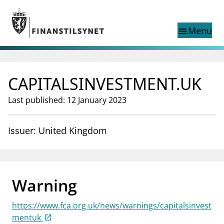
Jump to main content
Go to search page
Menu
menu
Show this page in
search
language
CAPITALSINVESTMENT.UK
Norwegian
Search
Norwegian
Norwegian home page
Last published: 12 January 2023
Supervisory activity
News and reports
Issuer: United Kingdom
Special topics
Registries
supervisor_account
Consumer information
Warning
business
About Finanstilsynet
https://www.fca.org.uk/news/warnings/capitalsinvest
mail_outline
Contact us
mentuk