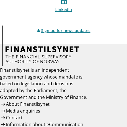
LinkedIn
Sign up for news updates
Finanstilsynet is an independent
government agency whose mandate is
based on legislation and decisions
adopted by the Parliament, the
Government and the Ministry of Finance.
About Finanstilsynet
Media enquiries
Contact
Information about eCommunication