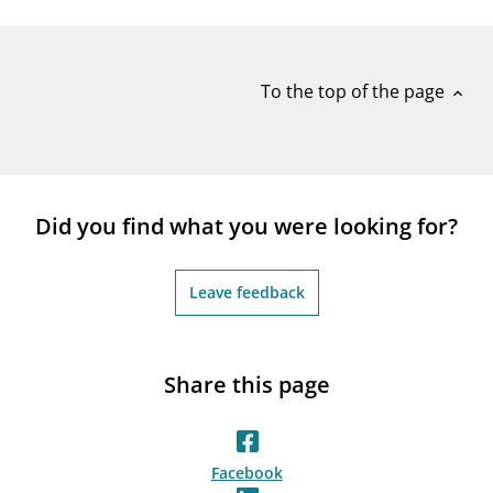
notifications_none
Subscribe to newsletter
To the top of the page
expand_less
Did you find what you were looking for?
Leave feedback
Share this page
Facebook