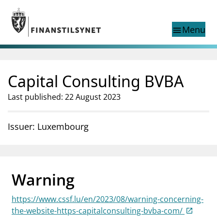
Jump to main content
Go to search page
Menu
menu
Show this page in
search
language
Capital Consulting BVBA
Norwegian
Search
Norwegian
Norwegian home page
Last published: 22 August 2023
Supervisory activity
News and reports
Issuer: Luxembourg
Special topics
Registries
supervisor_account
Consumer information
Warning
business
About Finanstilsynet
https://www.cssf.lu/en/2023/08/warning-concerning-
mail_outline
Contact us
the-website-https-capitalconsulting-bvba-com/