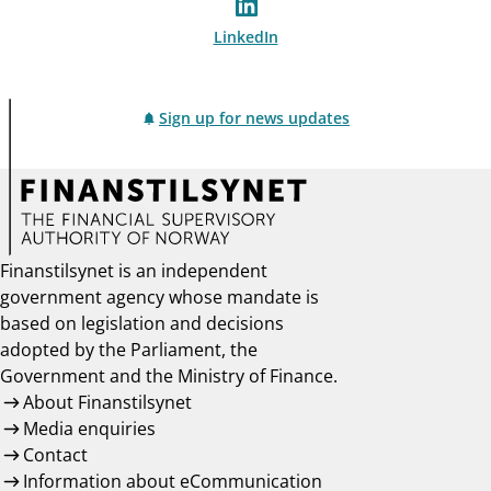
LinkedIn
Sign up for news updates
Finanstilsynet is an independent
government agency whose mandate is
based on legislation and decisions
adopted by the Parliament, the
Government and the Ministry of Finance.
About Finanstilsynet
Media enquiries
Contact
Information about eCommunication