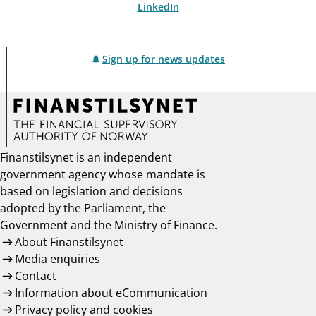
LinkedIn
Sign up for news updates
Finanstilsynet is an independent
government agency whose mandate is
based on legislation and decisions
adopted by the Parliament, the
Government and the Ministry of Finance.
About Finanstilsynet
Media enquiries
Contact
Information about eCommunication
Privacy policy and cookies