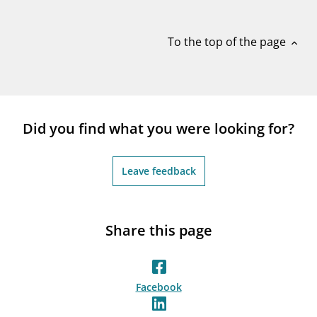
notifications_none
Subscribe to newsletter
To the top of the page
expand_less
Did you find what you were looking for?
Leave feedback
Share this page
Facebook