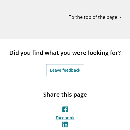
notifications_none
Subscribe to newsletter
To the top of the page
expand_less
Did you find what you were looking for?
Leave feedback
Share this page
Facebook