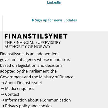
LinkedIn
Sign up for news updates
Finanstilsynet is an independent
government agency whose mandate is
based on legislation and decisions
adopted by the Parliament, the
Government and the Ministry of Finance.
About Finanstilsynet
Media enquiries
Contact
Information about eCommunication
Privacy policy and cookies