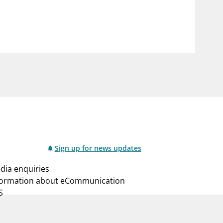
notifications_none
us
Subscribe to newsletter
Sign up for news updates
dia enquiries
formation about eCommunication
S