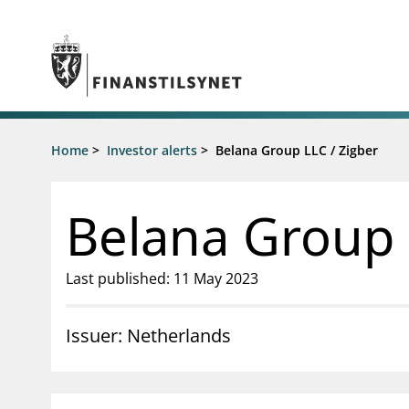
Jump to main content
Go to search page
Supervisory activity
Home
>
Investor alerts
>
Belana Group LLC / Zigber
News an
Licensing
News
Supervision
Circulars
Belana Group 
Reporting
Presentati
Laws and regulations
Letters
Pillar 2 requirements for individual
Inspection
Last published: 11 May 2023
banks
Publicatio
Investor alerts
Issuer: Netherlands