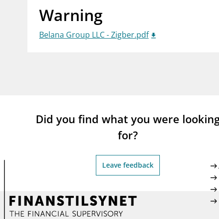
Warning
supervisor_account
busi
Consumer information
Belana Group LLC - Zigber.pdf
Did you find what you were lookin
for?
Leave feedback