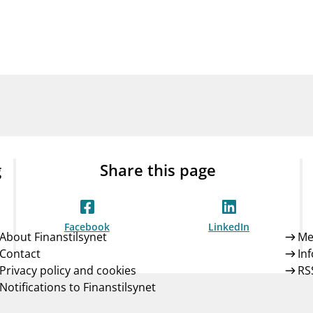
Guarantee Scheme
ness
mail_outline
About Finanstilsynet
Contact 
g
Share this page
Facebook
LinkedIn
About Finanstilsynet
Me
Contact
In
Privacy policy and cookies
RS
Notifications to Finanstilsynet