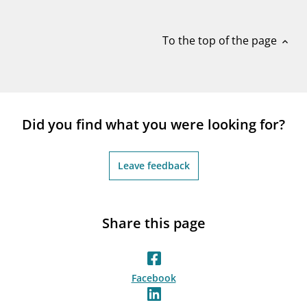
notifications_none
Subscribe to newsletter
To the top of the page
expand_less
Did you find what you were looking for?
Leave feedback
Share this page
Facebook