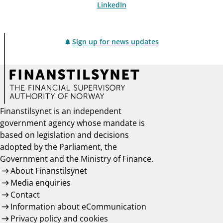
LinkedIn
Sign up for news updates
Finanstilsynet is an independent
government agency whose mandate is
based on legislation and decisions
adopted by the Parliament, the
Government and the Ministry of Finance.
About Finanstilsynet
Media enquiries
Contact
Information about eCommunication
Privacy policy and cookies