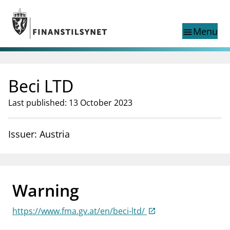
Jump to main content
Go to search page
Menu
menu
Show this page in
search
language
Beci LTD
Norwegian
Search
Norwegian
Norwegian home page
Last published: 13 October 2023
Supervisory activity
News and reports
Issuer: Austria
Special topics
Registries
supervisor_account
Consumer information
Warning
business
About Finanstilsynet
https://www.fma.gv.at/en/beci-ltd/
mail_outline
Contact us