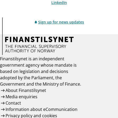
LinkedIn
Sign up for news updates
Finanstilsynet is an independent
government agency whose mandate is
based on legislation and decisions
adopted by the Parliament, the
Government and the Ministry of Finance.
About Finanstilsynet
Media enquiries
Contact
Information about eCommunication
Privacy policy and cookies