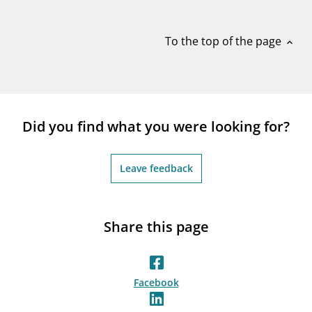
notifications_none
Subscribe to newsletter
To the top of the page
expand_less
Did you find what you were looking for?
Leave feedback
Share this page
Facebook