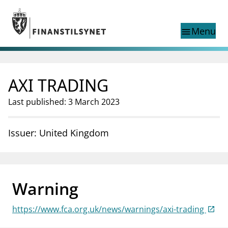
Jump to main content
Go to search page
Menu
menu
Show this page in
search
language
AXI TRADING
Norwegian
Search
Norwegian
Norwegian home page
Last published: 3 March 2023
Supervisory activity
News and reports
Issuer: United Kingdom
Special topics
Registries
supervisor_account
Consumer information
Warning
business
About Finanstilsynet
https://www.fca.org.uk/news/warnings/axi-trading
mail_outline
Contact us