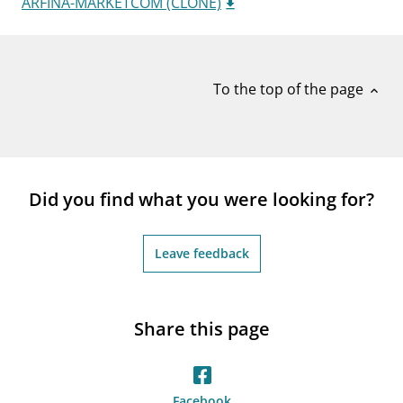
ARFINA-MARKETCOM (CLONE)
notifications_none
Subscribe to newsletter
To the top of the page
expand_less
Did you find what you were looking for?
Leave feedback
Share this page
Facebook