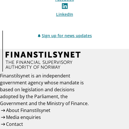
LinkedIn
Sign up for news updates
Finanstilsynet is an independent
government agency whose mandate is
based on legislation and decisions
adopted by the Parliament, the
Government and the Ministry of Finance.
About Finanstilsynet
Media enquiries
Contact