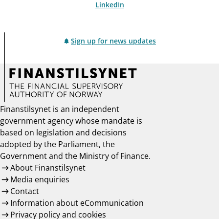
LinkedIn
Sign up for news updates
Finanstilsynet is an independent
government agency whose mandate is
based on legislation and decisions
adopted by the Parliament, the
Government and the Ministry of Finance.
About Finanstilsynet
Media enquiries
Contact
Information about eCommunication
Privacy policy and cookies