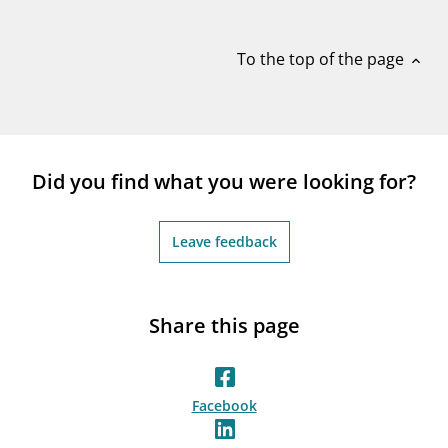
notifications_none
Subscribe to newsletter
To the top of the page
expand_less
Did you find what you were looking for?
Leave feedback
Share this page
Facebook