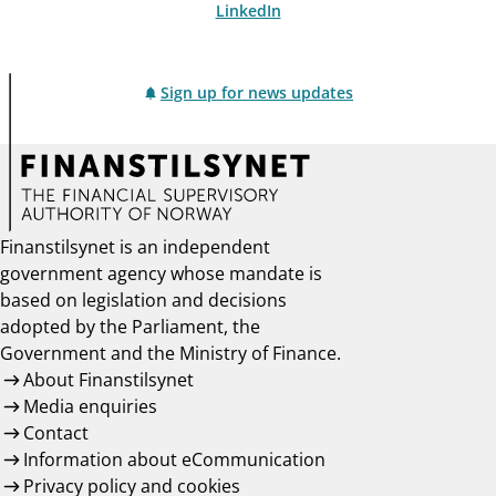
LinkedIn
Sign up for news updates
Finanstilsynet is an independent
government agency whose mandate is
based on legislation and decisions
adopted by the Parliament, the
Government and the Ministry of Finance.
About Finanstilsynet
Media enquiries
Contact
Information about eCommunication
Privacy policy and cookies