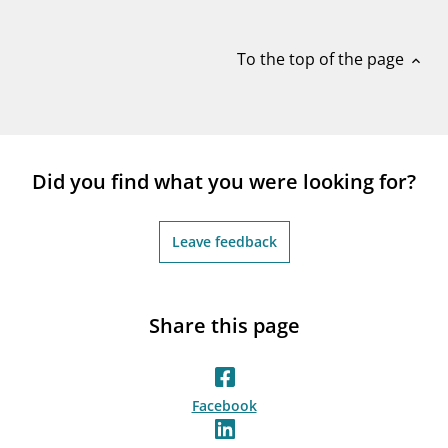
notifications_none
Subscribe to newsletter
To the top of the page
expand_less
Did you find what you were looking for?
Leave feedback
Share this page
Facebook