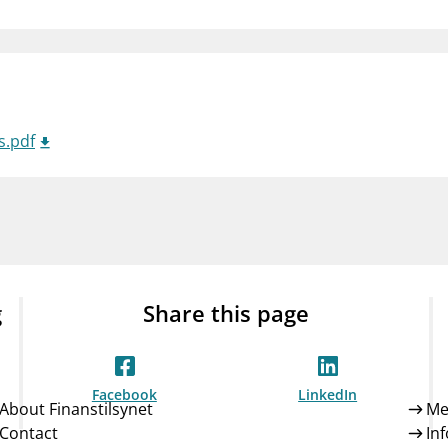
Guarantee Scheme
ness
mail_outline
About Finanstilsynet
Contact 
s.pdf
g
Share this page
Facebook
LinkedIn
About Finanstilsynet
Me
Contact
In