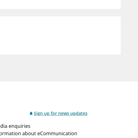
notifications_none
us
Subscribe to newsletter
Sign up for news updates
dia enquiries
formation about eCommunication