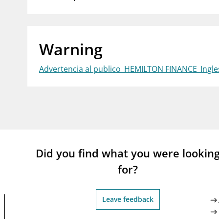
supervisor_account
busi
Consumer information
Warning
Advertencia al publico_HEMILTON FINANCE_Ingle
Did you find what you were lookin
for?
Leave feedback