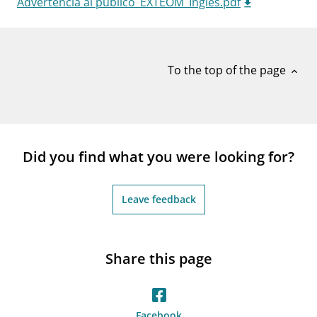
Advertencia al publico_EXTEOM_Ingles.pdf
notifications_none
Subscribe to newsletter
To the top of the page
expand_less
Did you find what you were looking for?
Leave feedback
Share this page
Facebook