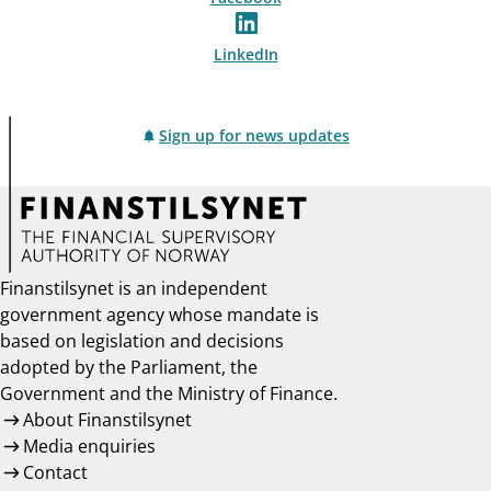
LinkedIn
Sign up for news updates
Finanstilsynet is an independent
government agency whose mandate is
based on legislation and decisions
adopted by the Parliament, the
Government and the Ministry of Finance.
About Finanstilsynet
Media enquiries
Contact