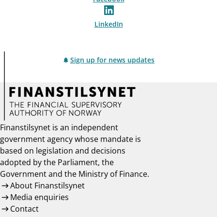
LinkedIn
Sign up for news updates
Finanstilsynet is an independent
government agency whose mandate is
based on legislation and decisions
adopted by the Parliament, the
Government and the Ministry of Finance.
About Finanstilsynet
Media enquiries
Contact