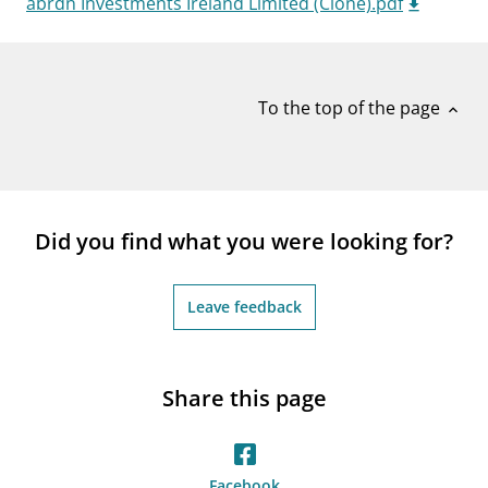
abrdn Investments Ireland Limited (Clone).pdf
notifications_none
Subscribe to newsletter
To the top of the page
expand_less
Did you find what you were looking for?
Leave feedback
Share this page
Facebook