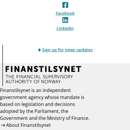
Facebook
LinkedIn
Sign up for news updates
Finanstilsynet is an independent
government agency whose mandate is
based on legislation and decisions
adopted by the Parliament, the
Government and the Ministry of Finance.
About Finanstilsynet