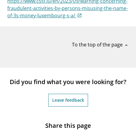
https://www.cssf.lu/en/2023/09/warning-concerning-
notifications_none
Subscribe to newsletter
fraudulent-activities-by-persons-misusing-the-name-
of-3s-money-luxembourg-s-a/
To the top of the page
expand_less
Did you find what you were looking for?
Leave feedback
Share this page