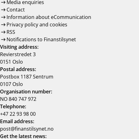
Media enquiries
Contact
Information about eCommunication
Privacy policy and cookies
RSS
Notifications to Finanstilsynet
Visiting address:
Revierstredet 3
0151 Oslo
Postal address:
Postbox 1187 Sentrum
0107 Oslo
Organisation number:
NO 840 747 972
Telephone:
+47 22 93 98 00
Email address:
post@finanstilsynet.no
Get the latest news: