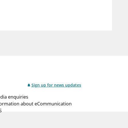
notifications_none
us
Subscribe to newsletter
Sign up for news updates
dia enquiries
formation about eCommunication
S