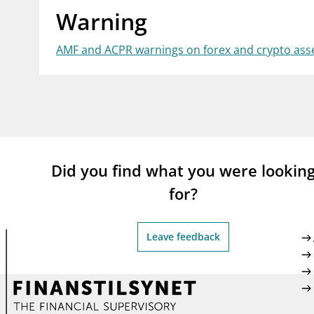
Warning
supervisor_account
busi
Consumer information
AMF and ACPR warnings on forex and crypto asse
Did you find what you were lookin
for?
Leave feedback