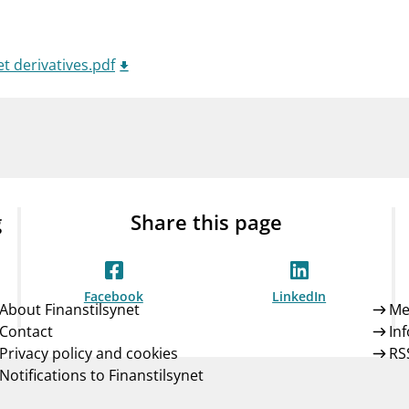
Guarantee Scheme
ness
mail_outline
About Finanstilsynet
Contact 
t derivatives.pdf
g
Share this page
Facebook
LinkedIn
About Finanstilsynet
Me
Contact
In
Privacy policy and cookies
RS
Notifications to Finanstilsynet