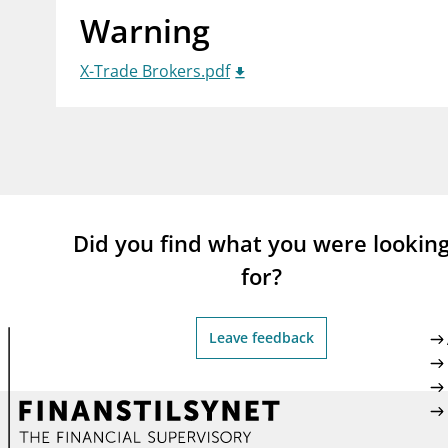
Warning
supervisor_account
busi
Consumer information
X-Trade Brokers.pdf
Did you find what you were lookin
for?
Leave feedback