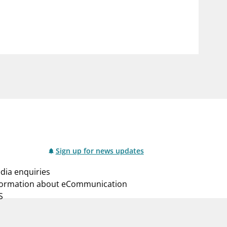
notifications_none
us
Subscribe to newsletter
Sign up for news updates
dia enquiries
formation about eCommunication
S