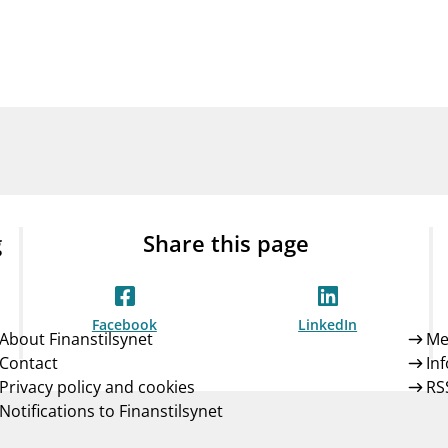
Guarantee Scheme
ness
mail_outline
About Finanstilsynet
Contact 
g
Share this page
Facebook
LinkedIn
About Finanstilsynet
Me
Contact
In
Privacy policy and cookies
RS
Notifications to Finanstilsynet