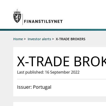
Jump to main content
Go to search page
Supervisory activity
Home
>
Investor alerts
>
X-TRADE BROKERS
News an
Licensing
News
Supervision
Circulars
X-TRADE BRO
Reporting
Presentati
Laws and regulations
Letters
Pillar 2 requirements for individual
Inspection
Last published: 16 September 2022
banks
Publicatio
Investor alerts
Issuer: Portugal