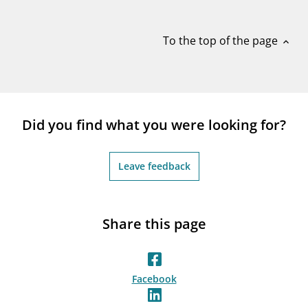
notifications_none
Subscribe to newsletter
To the top of the page
expand_less
Did you find what you were looking for?
Leave feedback
Share this page
Facebook