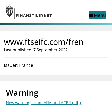
Jump to main content
Go to search page
Menu
menu
Show this page in
search
language
www.ftseifc.com/fren
Norwegian
Search
Norwegian
Norwegian home page
Last published: 7 September 2022
Supervisory activity
News and reports
Issuer: France
Special topics
Registries
supervisor_account
Consumer information
Warning
business
About Finanstilsynet
New warnings from AFM and ACPR.pdf
mail_outline
Contact us