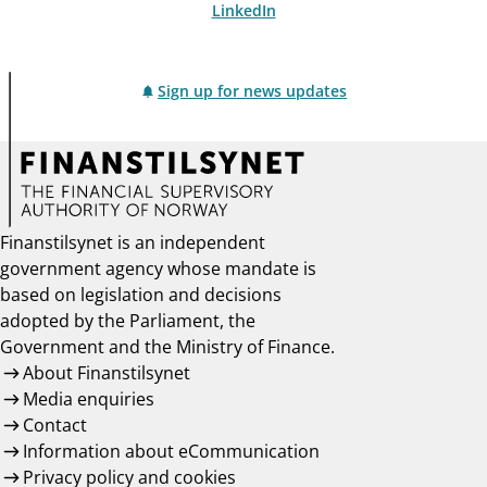
LinkedIn
Sign up for news updates
Finanstilsynet is an independent
government agency whose mandate is
based on legislation and decisions
adopted by the Parliament, the
Government and the Ministry of Finance.
About Finanstilsynet
Media enquiries
Contact
Information about eCommunication
Privacy policy and cookies