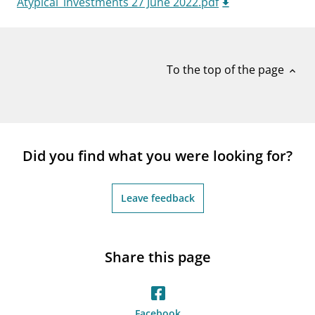
Atypical_investments 27 June 2022.pdf
notifications_none
Subscribe to newsletter
To the top of the page
expand_less
Did you find what you were looking for?
Leave feedback
Share this page
Facebook