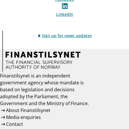
LinkedIn
Sign up for news updates
Finanstilsynet is an independent
government agency whose mandate is
based on legislation and decisions
adopted by the Parliament, the
Government and the Ministry of Finance.
About Finanstilsynet
Media enquiries
Contact