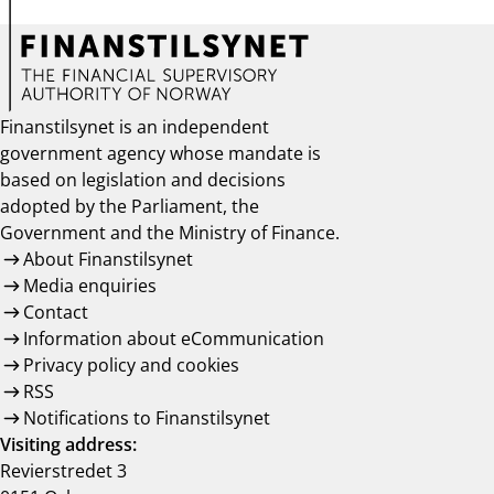
Finanstilsynet is an independent
government agency whose mandate is
based on legislation and decisions
adopted by the Parliament, the
Government and the Ministry of Finance.
About Finanstilsynet
Media enquiries
Contact
Information about eCommunication
Privacy policy and cookies
RSS
Notifications to Finanstilsynet
Visiting address:
Revierstredet 3