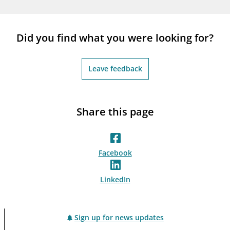
notifications_none
Subscribe to newsletter
Did you find what you were looking for?
Leave feedback
Share this page
Facebook
LinkedIn
Sign up for news updates