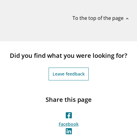
notifications_none
Subscribe to newsletter
To the top of the page
expand_less
Did you find what you were looking for?
Leave feedback
Share this page
Facebook