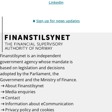
LinkedIn
Sign up for news updates
Finanstilsynet is an independent
government agency whose mandate is
based on legislation and decisions
adopted by the Parliament, the
Government and the Ministry of Finance.
About Finanstilsynet
Media enquiries
Contact
Information about eCommunication
Privacy policy and cookies