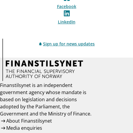
Facebook
LinkedIn
Sign up for news updates
Finanstilsynet is an independent
government agency whose mandate is
based on legislation and decisions
adopted by the Parliament, the
Government and the Ministry of Finance.
About Finanstilsynet
Media enquiries