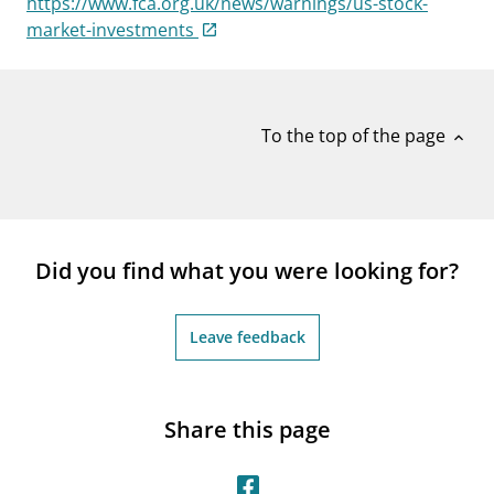
https://www.fca.org.uk/news/warnings/us-stock-
notifications_none
Subscribe to newsletter
market-investments
To the top of the page
expand_less
Did you find what you were looking for?
Leave feedback
Share this page