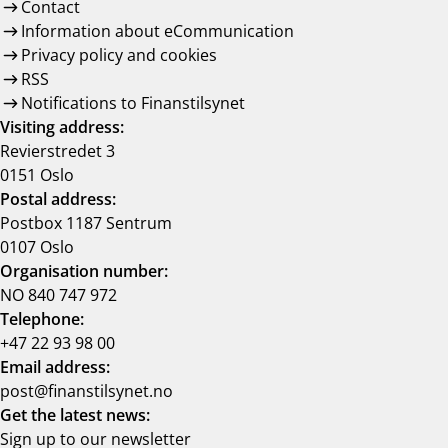
Contact
Information about eCommunication
Privacy policy and cookies
RSS
Notifications to Finanstilsynet
Visiting address:
Revierstredet 3
0151 Oslo
Postal address:
Postbox 1187 Sentrum
0107 Oslo
Organisation number:
NO 840 747 972
Telephone:
+47 22 93 98 00
Email address:
post@finanstilsynet.no
Get the latest news:
Sign up to our newsletter