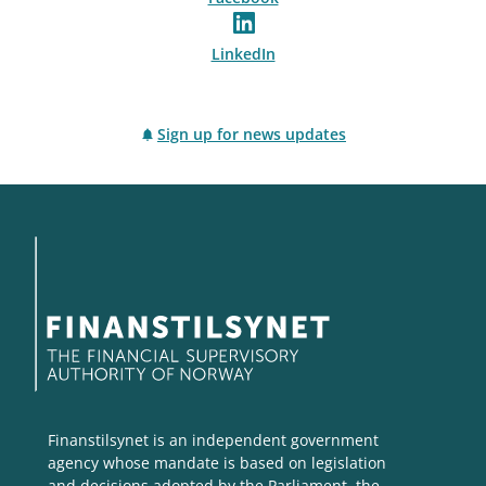
LinkedIn
Sign up for news updates
Finanstilsynet is an independent government
agency whose mandate is based on legislation
and decisions adopted by the Parliament, the