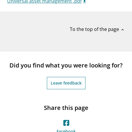
Universal asset management .pdf
notifications_none
Subscribe to newsletter
To the top of the page
expand_less
Did you find what you were looking for?
Leave feedback
Share this page
Facebook