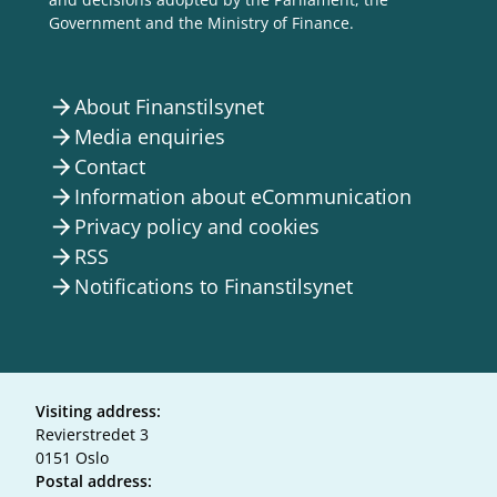
Government and the Ministry of Finance.
About Finanstilsynet
arrow_forward
Media enquiries
arrow_forward
Contact
arrow_forward
Information about eCommunication
arrow_forward
Privacy policy and cookies
arrow_forward
RSS
arrow_forward
Notifications to Finanstilsynet
arrow_forward
Visiting address:
Revierstredet 3
0151 Oslo
Postal address: