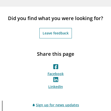
notifications_none
Subscribe to newsletter
Did you find what you were looking for?
Leave feedback
Share this page
Facebook
LinkedIn
Sign up for news updates