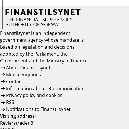
Finanstilsynet is an independent
government agency whose mandate is
based on legislation and decisions
adopted by the Parliament, the
Government and the Ministry of Finance.
About Finanstilsynet
Media enquiries
Contact
Information about eCommunication
Privacy policy and cookies
RSS
Notifications to Finanstilsynet
Visiting address:
Revierstredet 3