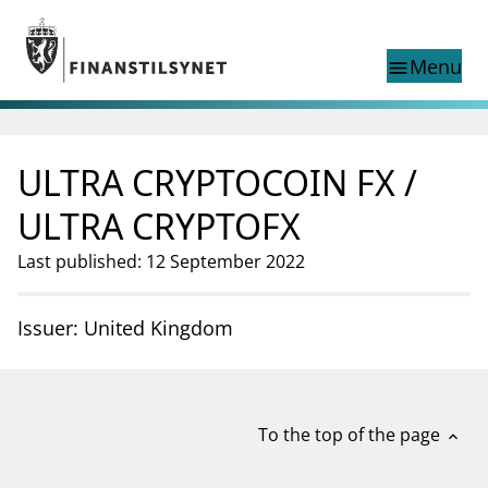
Jump to main content
Go to search page
Menu
menu
Show this page in
search
language
ULTRA CRYPTOCOIN FX /
Norwegian
Search
Norwegian
Norwegian home page
ULTRA CRYPTOFX
Supervisory activity
Last published: 12 September 2022
News and reports
Special topics
Registries
Issuer: United Kingdom
supervisor_account
Consumer information
business
About Finanstilsynet
To the top of the page
expand_less
mail_outline
Contact us