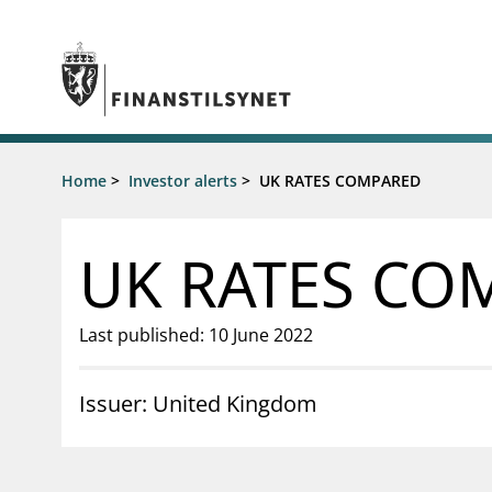
Jump to main content
Go to search page
Supervisory activity
Home
>
Investor alerts
>
UK RATES COMPARED
News an
Licensing
News
Supervision
Circulars
UK RATES CO
Reporting
Presentati
Laws and regulations
Letters
Pillar 2 requirements for individual
Inspection
Last published: 10 June 2022
banks
Publicatio
Investor alerts
Issuer: United Kingdom