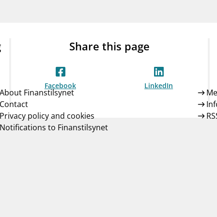
Guarantee Scheme
ness
mail_outline
About Finanstilsynet
Contact 
g
Share this page
Facebook
LinkedIn
About Finanstilsynet
Me
Contact
In
Privacy policy and cookies
RS
Notifications to Finanstilsynet