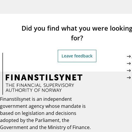
supervisor_account
busi
Consumer information
Did you find what you were lookin
for?
Leave feedback
Finanstilsynet is an independent
government agency whose mandate is
based on legislation and decisions
adopted by the Parliament, the
Government and the Ministry of Finance.