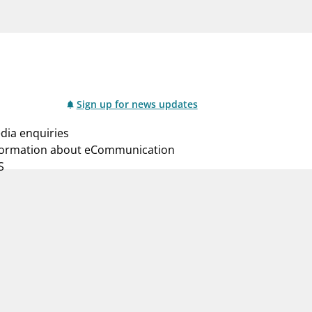
notifications_none
us
Subscribe to newsletter
Sign up for news updates
dia enquiries
formation about eCommunication
S